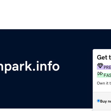
Get 
park.info
PR
FA
Own it 
Buy n