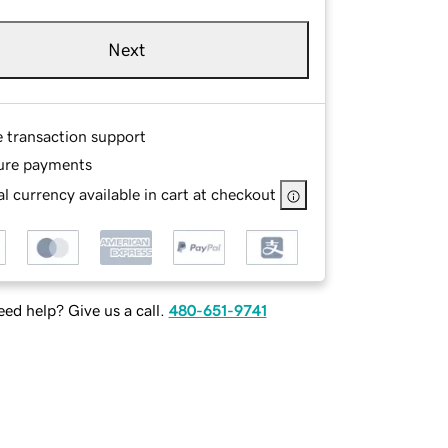
Next
e transaction support
ure payments
l currency available in cart at checkout
ed help? Give us a call.
480-651-9741