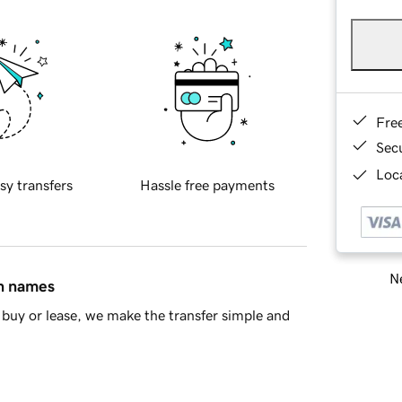
Fre
Sec
Loca
sy transfers
Hassle free payments
Ne
in names
buy or lease, we make the transfer simple and