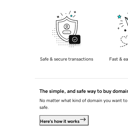
Safe & secure transactions
Fast & ea
The simple, and safe way to buy doma
No matter what kind of domain you want to 
safe.
Here's how it works