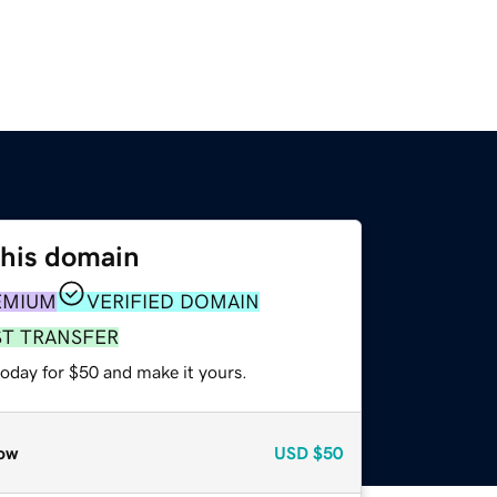
this domain
EMIUM
VERIFIED DOMAIN
ST TRANSFER
today for $50 and make it yours.
ow
USD
$50