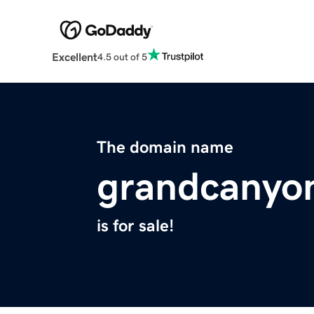
Excellent
4.5 out of 5
The domain name
grandcanyon
is for sale!