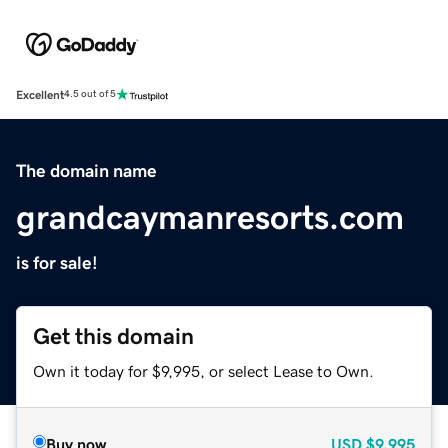
Excellent
4.5 out of 5
The domain name
grandcaymanresorts.com
is for sale!
Get this domain
Own it today for $9,995, or select Lease to Own.
Buy now
USD
$9,995