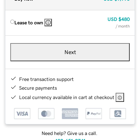
USD
$480
Lease to own
/ month
Next
Free transaction support
Secure payments
Local currency available in cart at checkout
Need help? Give us a call.