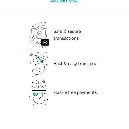
480-651-9741
Safe & secure
transactions
Fast & easy transfers
Hassle free payments