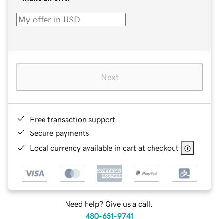
Next
Free transaction support
Secure payments
Local currency available in cart at checkout
Need help? Give us a call.
480-651-9741