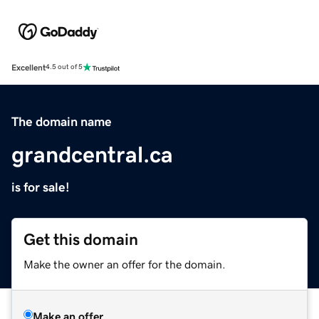
Excellent
4.5 out of 5
The domain name
grandcentral.ca
is for sale!
Get this domain
Make the owner an offer for the domain.
Make an offer