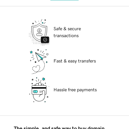
Safe & secure
transactions
Fast & easy transfers
Hassle free payments
The simple, and safe way to buy domain