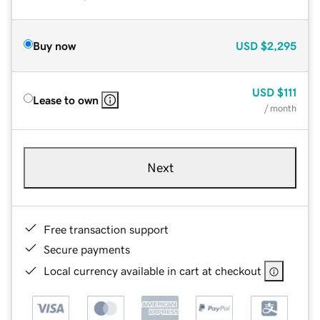
Buy now
USD
$2,295
USD
$111
Lease to own
/ month
Next
Free transaction support
Secure payments
Local currency available in cart at checkout