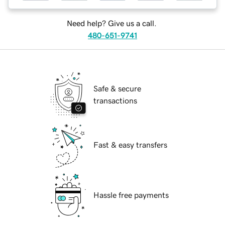
Need help? Give us a call.
480-651-9741
Safe & secure
transactions
Fast & easy transfers
Hassle free payments