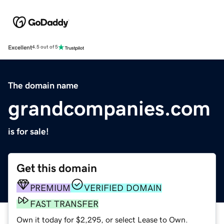
Excellent
4.5 out of 5
The domain name
grandcompanies.com
is for sale!
Get this domain
PREMIUM
VERIFIED DOMAIN
FAST TRANSFER
Own it today for $2,295, or select Lease to Own.