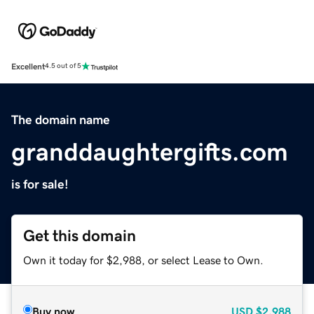
Excellent
4.5 out of 5
The domain name
granddaughtergifts.com
is for sale!
Get this domain
Own it today for $2,988, or select Lease to Own.
Buy now
USD
$2,988