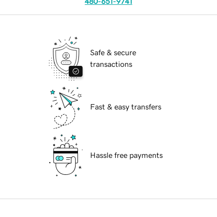
480-651-9741
Safe & secure
transactions
Fast & easy transfers
Hassle free payments