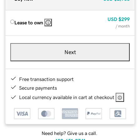
USD
$299
Lease to own
/ month
Next
Free transaction support
Secure payments
Local currency available in cart at checkout
Need help? Give us a call.