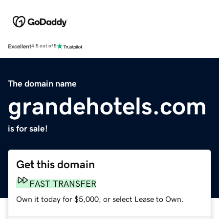
Excellent
4.5 out of 5
The domain name
grandehotels.com
is for sale!
Get this domain
FAST TRANSFER
Own it today for $5,000, or select Lease to Own.