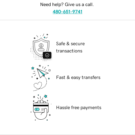
Need help? Give us a call.
480-651-9741
Safe & secure
transactions
Fast & easy transfers
Hassle free payments