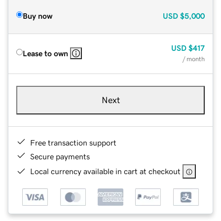
Buy now
USD
$5,000
USD
$417
Lease to own
/ month
Next
Free transaction support
Secure payments
Local currency available in cart at checkout