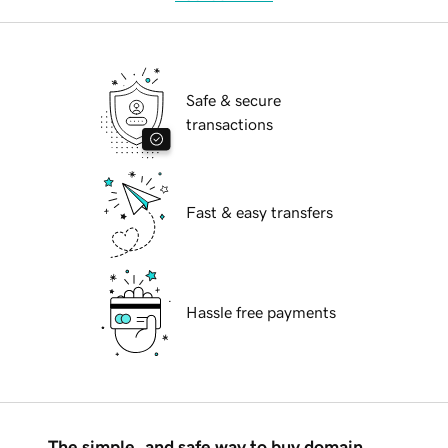
Safe & secure
transactions
Fast & easy transfers
Hassle free payments
The simple, and safe way to buy domain