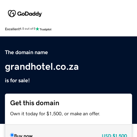
Excellent
4.5 out of 5
The domain name
grandhotel.co.za
is for sale!
Get this domain
Own it today for $1,500, or make an offer.
Buy now
USD
$1,500