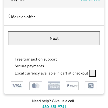
Make an offer
Next
Free transaction support
Secure payments
Local currency available in cart at checkout
Need help? Give us a call.
480-651-9741