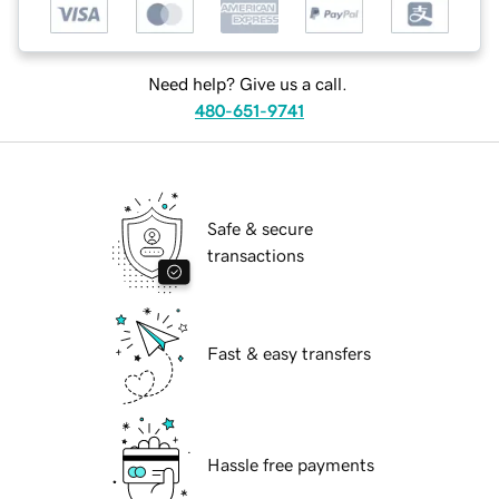
Need help? Give us a call.
480-651-9741
Safe & secure
transactions
Fast & easy transfers
Hassle free payments