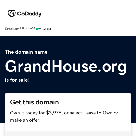
Excellent
4.5 out of 5
The domain name
GrandHouse.org
is for sale!
Get this domain
Own it today for $3,975, or select Lease to Own or
make an offer.