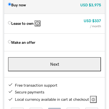
Buy now
USD
$3,975
USD
$337
Lease to own
/ month
Make an offer
Next
Free transaction support
Secure payments
Local currency available in cart at checkout