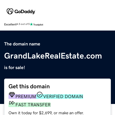
Excellent
4.5 out of 5
The domain name
GrandLakeRealEstate.com
is for sale!
Get this domain
PREMIUM
VERIFIED DOMAIN
FAST TRANSFER
Own it today for $2,699, or make an offer.