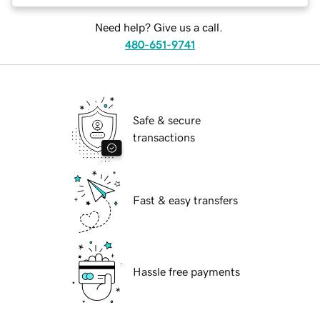
Need help? Give us a call.
480-651-9741
Safe & secure
transactions
Fast & easy transfers
Hassle free payments