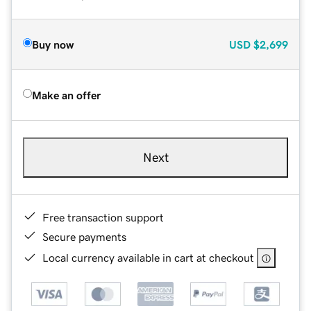
Buy now
USD
$2,699
Make an offer
Next
Free transaction support
Secure payments
Local currency available in cart at checkout