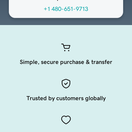
+1 480-651-9713
Simple, secure purchase & transfer
Trusted by customers globally