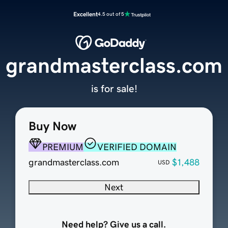
Excellent
4.5 out of 5
grandmasterclass.com
is for sale!
Buy Now
PREMIUM
VERIFIED DOMAIN
grandmasterclass.com
$1,488
USD
Next
Need help? Give us a call.