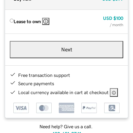
USD
$100
Lease to own
/ month
Next
Free transaction support
Secure payments
Local currency available in cart at checkout
Need help? Give us a call.