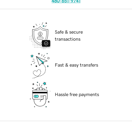
480-651-9741
Safe & secure
transactions
Fast & easy transfers
Hassle free payments