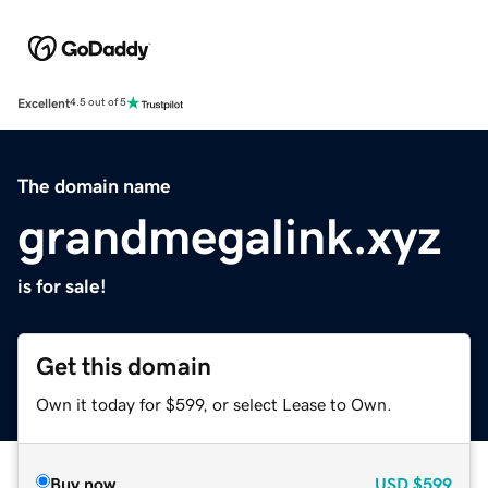
Excellent
4.5 out of 5
The domain name
grandmegalink.xyz
is for sale!
Get this domain
Own it today for $599, or select Lease to Own.
Buy now
USD
$599