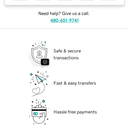
Need help? Give us a call.
480-651-9741
Safe & secure
transactions
Fast & easy transfers
Hassle free payments