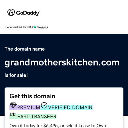
Excellent
4.5 out of 5
The domain name
grandmotherskitchen.com
is for sale!
Get this domain
PREMIUM
VERIFIED DOMAIN
FAST TRANSFER
Own it today for $6,495, or select Lease to Own.