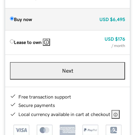
Buy now
USD
$6,495
USD
$176
Lease to own
/ month
Next
Free transaction support
Secure payments
Local currency available in cart at checkout