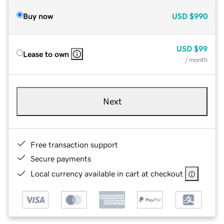
Buy now
USD
$990
USD
$99
Lease to own
/ month
Next
Free transaction support
Secure payments
Local currency available in cart at checkout