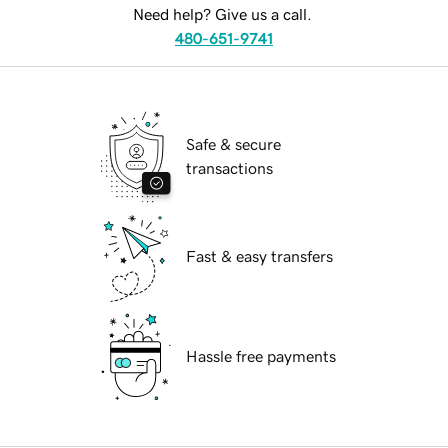
Need help? Give us a call.
480-651-9741
Safe & secure
transactions
Fast & easy transfers
Hassle free payments