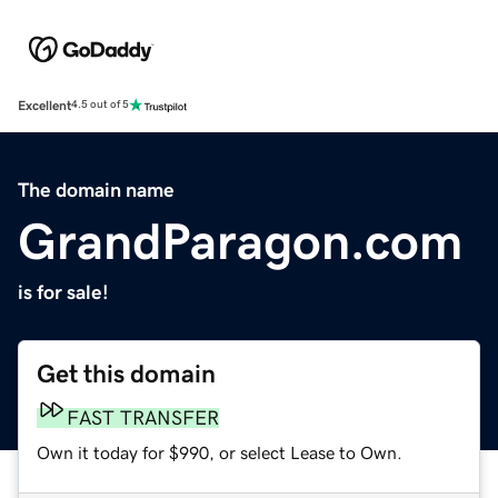
Excellent
4.5 out of 5
The domain name
GrandParagon.com
is for sale!
Get this domain
FAST TRANSFER
Own it today for $990, or select Lease to Own.