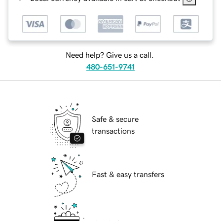
Need help? Give us a call.
480-651-9741
Safe & secure
transactions
Fast & easy transfers