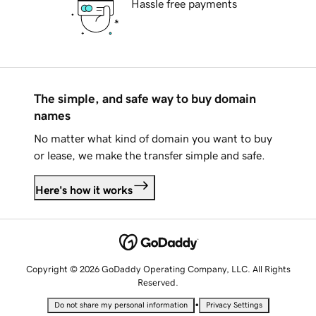
Hassle free payments
The simple, and safe way to buy domain
names
No matter what kind of domain you want to buy
or lease, we make the transfer simple and safe.
Here's how it works
Copyright © 2026 GoDaddy Operating Company, LLC. All Rights
Reserved.
•
Do not share my personal information
Privacy Settings