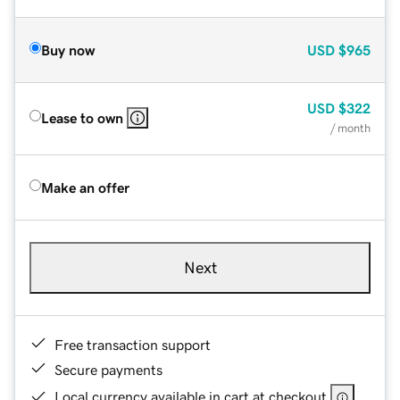
Buy now
USD
$965
USD
$322
Lease to own
/ month
Make an offer
Next
Free transaction support
Secure payments
Local currency available in cart at checkout