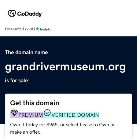
Excellent
4.5 out of 5
The domain name
grandrivermuseum.org
is for sale!
Get this domain
PREMIUM
VERIFIED DOMAIN
Own it today for $965, or select Lease to Own or
make an offer.