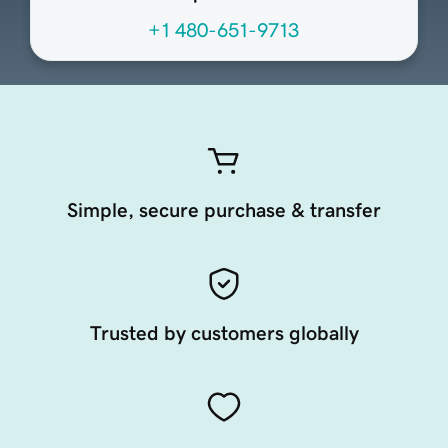
+1 480-651-9713
Simple, secure purchase & transfer
Trusted by customers globally