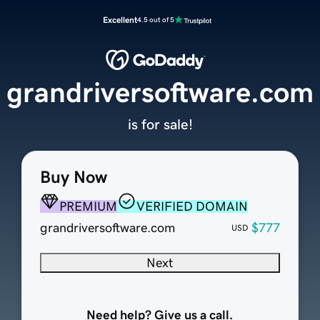
Excellent
4.5 out of 5
grandriversoftware.com
is for sale!
Buy Now
PREMIUM
VERIFIED DOMAIN
grandriversoftware.com
$777
USD
Next
Need help? Give us a call.