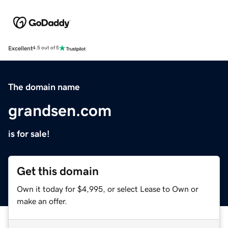
Excellent
4.5 out of 5
The domain name
grandsen.com
is for sale!
Get this domain
Own it today for $4,995, or select Lease to Own or
make an offer.