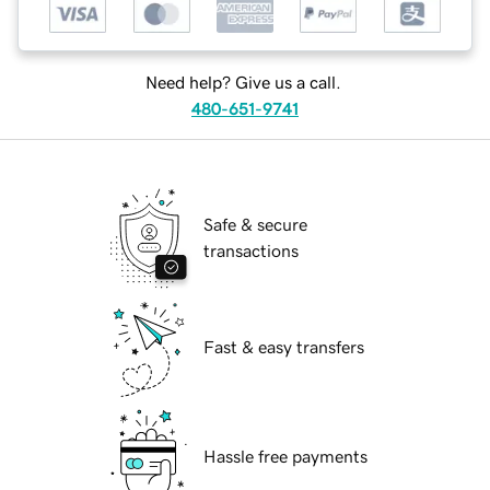
Need help? Give us a call.
480-651-9741
Safe & secure
transactions
Fast & easy transfers
Hassle free payments