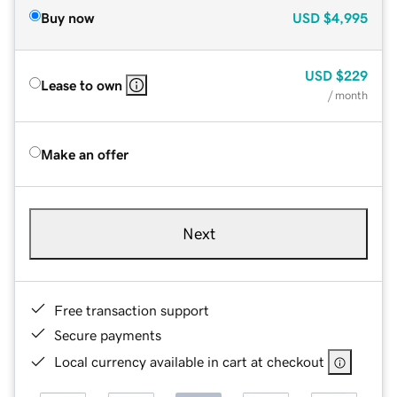
Buy now
USD
$4,995
USD
$229
Lease to own
/ month
Make an offer
Next
Free transaction support
Secure payments
Local currency available in cart at checkout