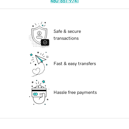
480-651-9741
Safe & secure
transactions
Fast & easy transfers
Hassle free payments