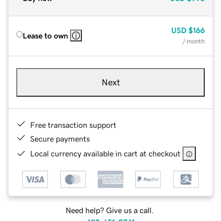
USD
$166
Lease to own
/ month
Next
Free transaction support
Secure payments
Local currency available in cart at checkout
Need help? Give us a call.