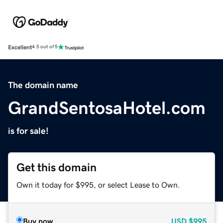
Excellent
4.5 out of 5
The domain name
GrandSentosaHotel.com
is for sale!
Get this domain
Own it today for $995, or select Lease to Own.
Buy now
USD
$995