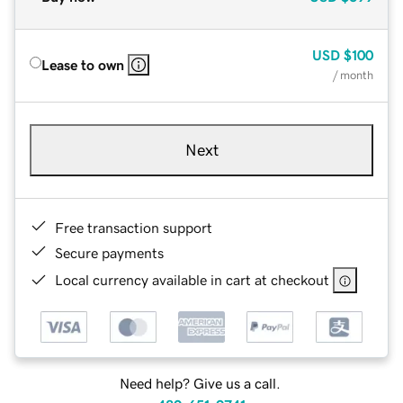
USD
$100
Lease to own
/ month
Next
Free transaction support
Secure payments
Local currency available in cart at checkout
Need help? Give us a call.