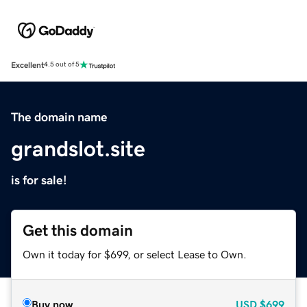
Excellent
4.5 out of 5
The domain name
grandslot.site
is for sale!
Get this domain
Own it today for $699, or select Lease to Own.
Buy now
USD
$699