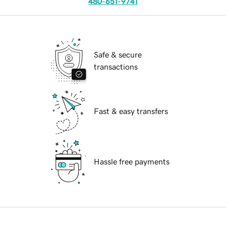
480-651-9741
Safe & secure
transactions
Fast & easy transfers
Hassle free payments