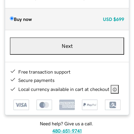
Buy now
USD
$699
Next
Free transaction support
Secure payments
Local currency available in cart at checkout
Need help? Give us a call.
480-651-9741