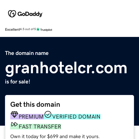
Excellent
4.5 out of 5
The domain name
granhotelcr.com
is for sale!
Get this domain
PREMIUM
VERIFIED DOMAIN
FAST TRANSFER
Own it today for $699 and make it yours.