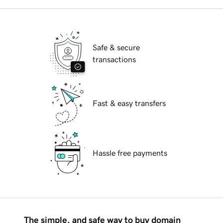
Safe & secure
transactions
Fast & easy transfers
Hassle free payments
The simple, and safe way to buy domain