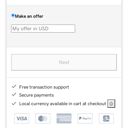
Make an offer
Next
Free transaction support
Secure payments
Local currency available in cart at checkout