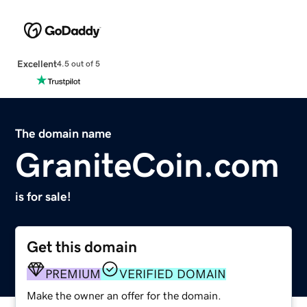
Excellent
4.5 out of 5
The domain name
GraniteCoin.com
is for sale!
Get this domain
PREMIUM
VERIFIED DOMAIN
Make the owner an offer for the domain.