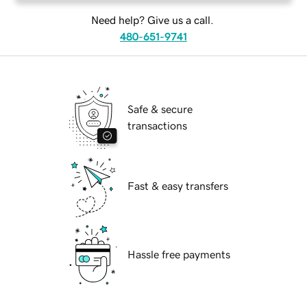
Need help? Give us a call.
480-651-9741
Safe & secure
transactions
Fast & easy transfers
Hassle free payments