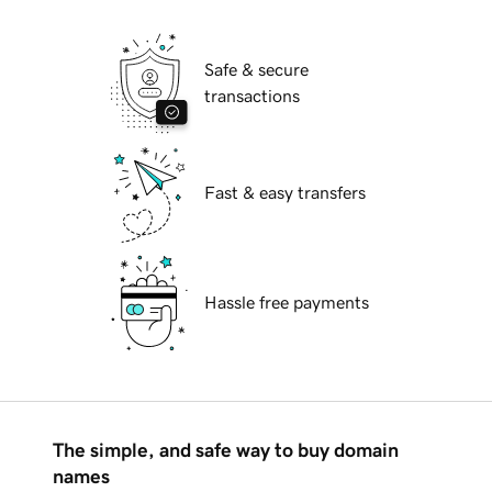
Safe & secure
transactions
Fast & easy transfers
Hassle free payments
The simple, and safe way to buy domain
names