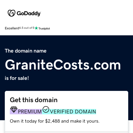
Excellent
4.5 out of 5
The domain name
GraniteCosts.com
is for sale!
Get this domain
PREMIUM
VERIFIED DOMAIN
Own it today for $2,488 and make it yours.