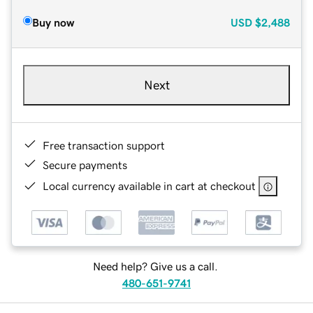
Buy now
USD
$2,488
Next
Free transaction support
Secure payments
Local currency available in cart at checkout
Need help? Give us a call.
480-651-9741