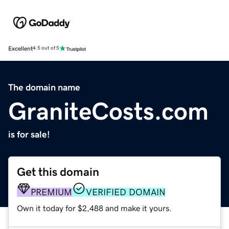
Excellent
4.5 out of 5
The domain name
GraniteCosts.com
is for sale!
Get this domain
PREMIUM
VERIFIED DOMAIN
Own it today for $2,488 and make it yours.