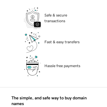
Safe & secure
transactions
Fast & easy transfers
Hassle free payments
The simple, and safe way to buy domain
names