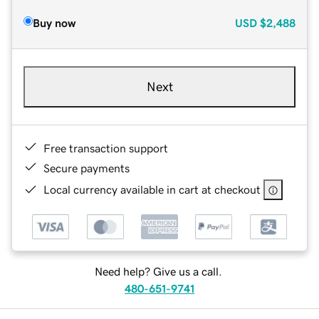
Buy now
USD
$2,488
Next
Free transaction support
Secure payments
Local currency available in cart at checkout
Need help? Give us a call.
480-651-9741