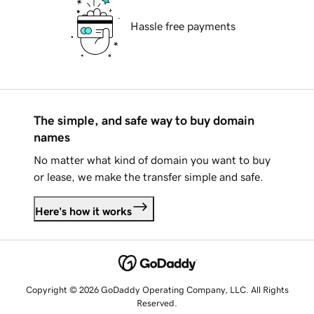
Hassle free payments
The simple, and safe way to buy domain
names
No matter what kind of domain you want to buy
or lease, we make the transfer simple and safe.
Here's how it works
Copyright © 2026 GoDaddy Operating Company, LLC. All Rights
Reserved.