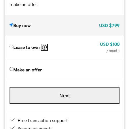
make an offer.
Buy now
USD
$799
USD
$100
Lease to own
/ month
Make an offer
Next
Free transaction support
Secure payments