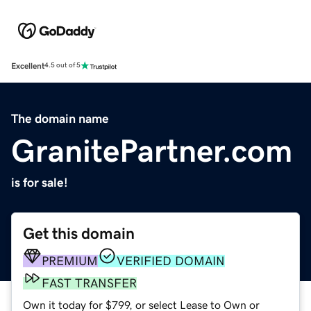
Excellent
4.5 out of 5
The domain name
GranitePartner.com
is for sale!
Get this domain
PREMIUM
VERIFIED DOMAIN
FAST TRANSFER
Own it today for $799, or select Lease to Own or