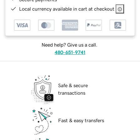
Local currency available in cart at checkout
Need help? Give us a call.
480-651-9741
Safe & secure
transactions
Fast & easy transfers