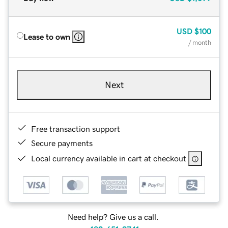
USD
$100
Lease to own
/ month
Next
Free transaction support
Secure payments
Local currency available in cart at checkout
Need help? Give us a call.