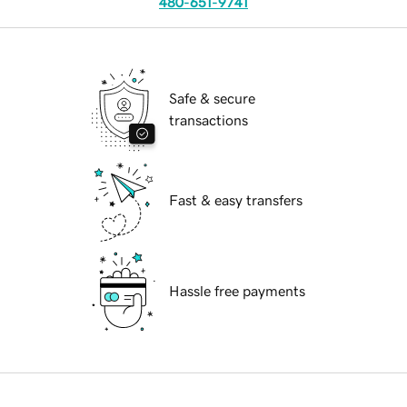
480-651-9741
Safe & secure
transactions
Fast & easy transfers
Hassle free payments