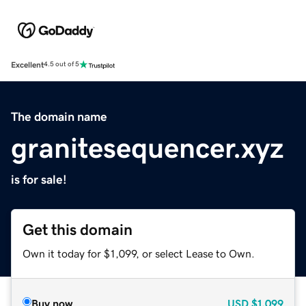
Excellent
4.5 out of 5
The domain name
granitesequencer.xyz
is for sale!
Get this domain
Own it today for $1,099, or select Lease to Own.
Buy now
USD
$1,099