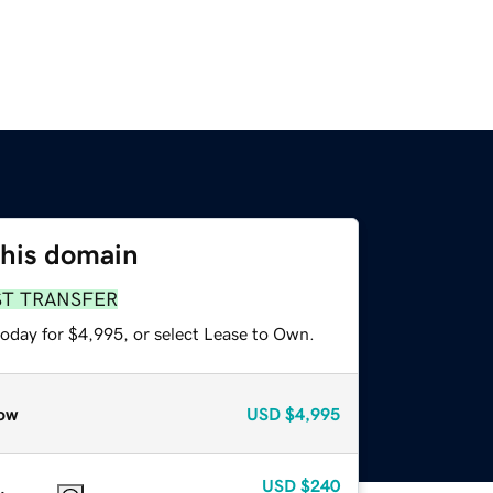
this domain
ST TRANSFER
today for $4,995, or select Lease to Own.
ow
USD
$4,995
USD
$240