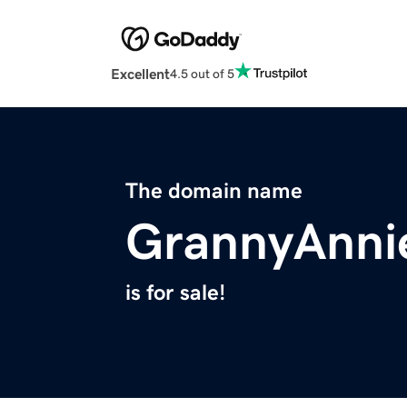
Excellent
4.5 out of 5
The domain name
GrannyAnni
is for sale!