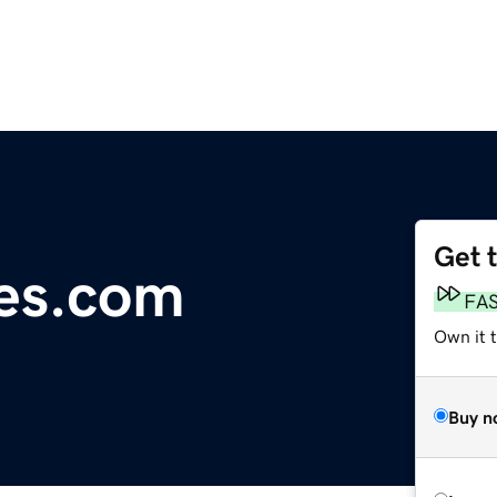
Get 
es.com
FA
Own it 
Buy n