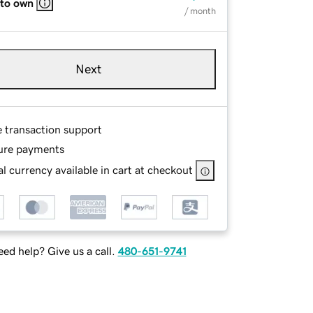
 to own
/ month
Next
e transaction support
ure payments
l currency available in cart at checkout
ed help? Give us a call.
480-651-9741