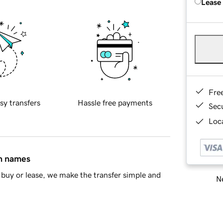
Lease
Fre
sy transfers
Hassle free payments
Sec
Loca
in names
buy or lease, we make the transfer simple and
Ne