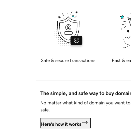
Safe & secure transactions
Fast & ea
The simple, and safe way to buy doma
No matter what kind of domain you want to 
safe.
Here's how it works