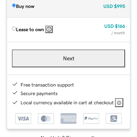
Buy now
USD
$995
USD
$166
Lease to own
/ month
Next
Free transaction support
Secure payments
Local currency available in cart at checkout