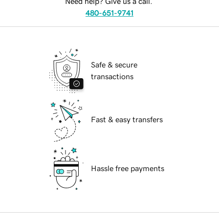
Need help? Give us a call.
480-651-9741
Safe & secure
transactions
Fast & easy transfers
Hassle free payments