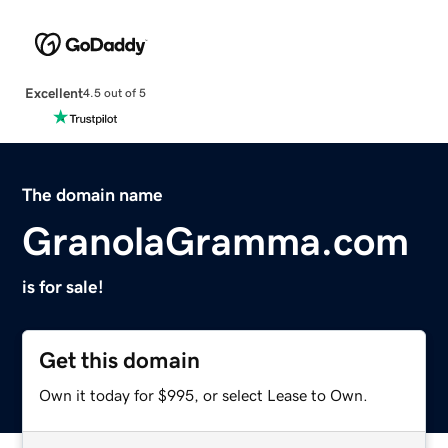
Excellent
4.5 out of 5
The domain name
GranolaGramma.com
is for sale!
Get this domain
Own it today for $995, or select Lease to Own.