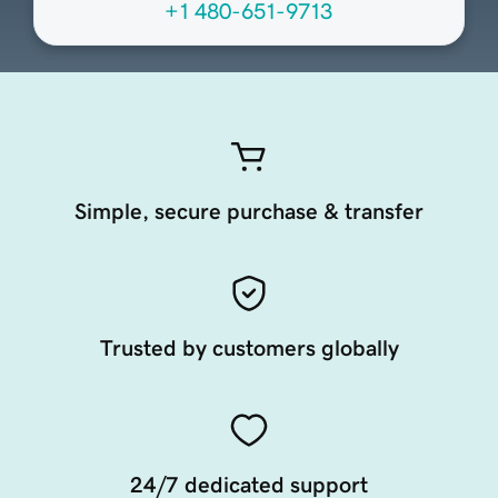
+1 480-651-9713
Simple, secure purchase & transfer
Trusted by customers globally
24/7 dedicated support