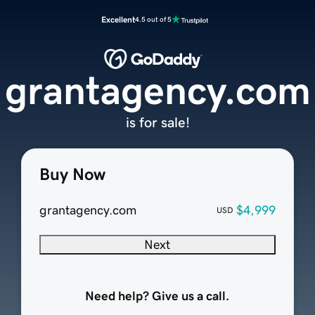
Excellent
4.5 out of 5
grantagency.com
is for sale!
Buy Now
grantagency.com
$4,999
USD
Next
Need help? Give us a call.