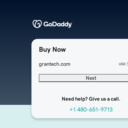
Buy Now
grantech.com
USD
Next
Need help? Give us a call.
+1 480-651-9713