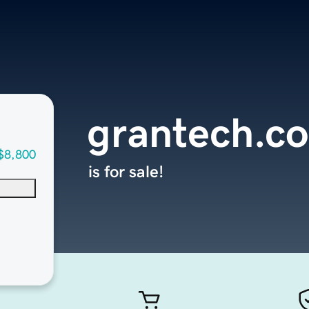
grantech.c
$8,800
is for sale!