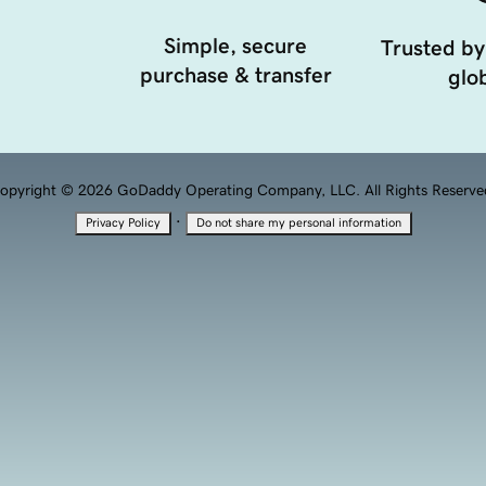
Simple, secure
Trusted by
purchase & transfer
glob
opyright © 2026 GoDaddy Operating Company, LLC. All Rights Reserve
·
Privacy Policy
Do not share my personal information