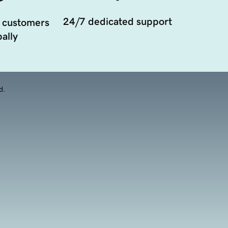
24/7 dedicated support
 customers
ally
d.