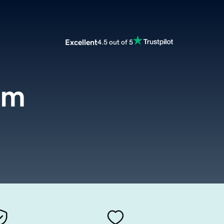
Excellent
4.5 out of 5
om