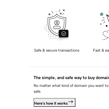
Safe & secure transactions
Fast & ea
The simple, and safe way to buy doma
No matter what kind of domain you want to 
safe.
Here's how it works