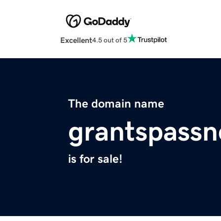
Excellent
4.5 out of 5
The domain name
grantspass
is for sale!