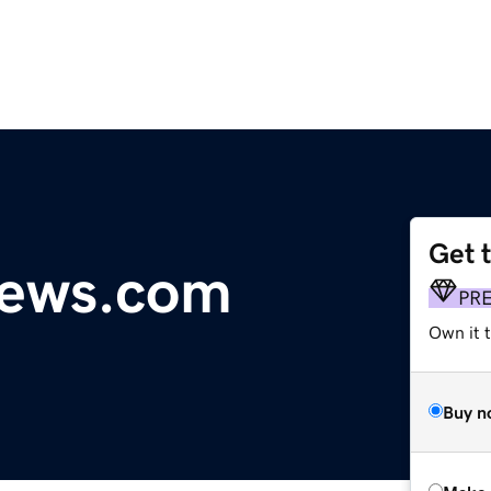
Get 
news.com
PR
Own it t
Buy n