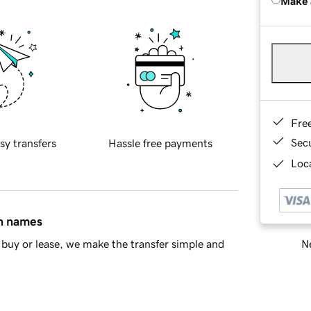
Make 
Fre
Sec
sy transfers
Hassle free payments
Loca
in names
Ne
buy or lease, we make the transfer simple and