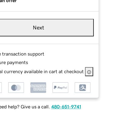
an offer
Next
e transaction support
ure payments
l currency available in cart at checkout
ed help? Give us a call.
480-651-9741