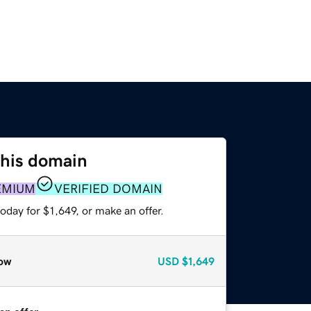
this domain
EMIUM
VERIFIED DOMAIN
oday for $1,649, or make an offer.
ow
USD
$1,649