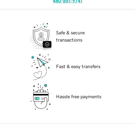
480-651-9741
Safe & secure
transactions
Fast & easy transfers
Hassle free payments