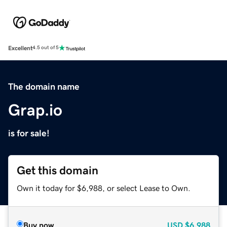
Excellent
4.5 out of 5
The domain name
Grap.io
is for sale!
Get this domain
Own it today for $6,988, or select Lease to Own.
Buy now
USD
$6,988