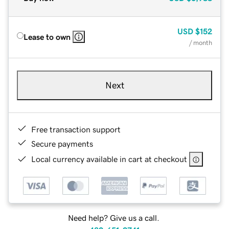
USD
$152
Lease to own
/ month
Next
Free transaction support
Secure payments
Local currency available in cart at checkout
Need help? Give us a call.