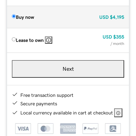
Buy now
USD
$4,195
USD
$355
Lease to own
/ month
Next
Free transaction support
Secure payments
Local currency available in cart at checkout