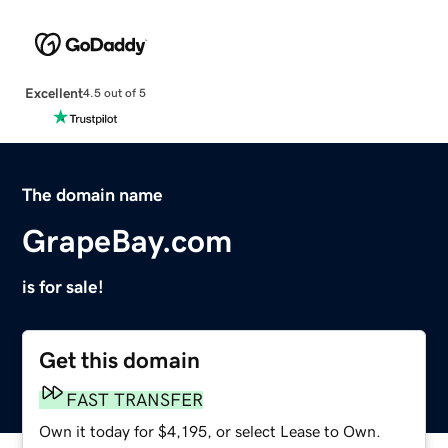
Excellent
4.5 out of 5
The domain name
GrapeBay.com
is for sale!
Get this domain
FAST TRANSFER
Own it today for $4,195, or select Lease to Own.