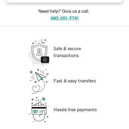
Need help? Give us a call.
480-651-9741
Safe & secure
transactions
Fast & easy transfers
Hassle free payments