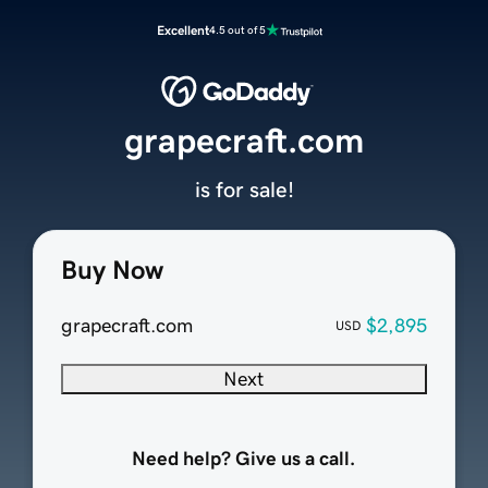
Excellent
4.5 out of 5
grapecraft.com
is for sale!
Buy Now
grapecraft.com
$2,895
USD
Next
Need help? Give us a call.