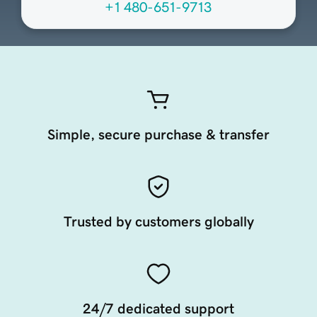
+1 480-651-9713
Simple, secure purchase & transfer
Trusted by customers globally
24/7 dedicated support