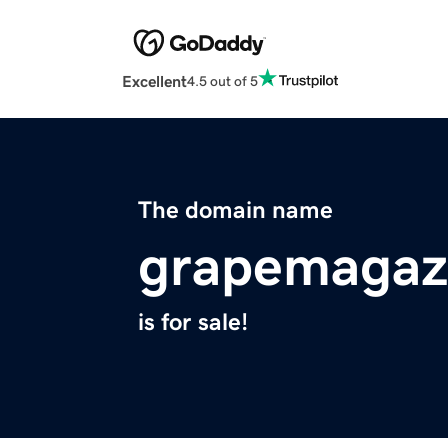
Excellent
4.5 out of 5
The domain name
grapemagaz
is for sale!