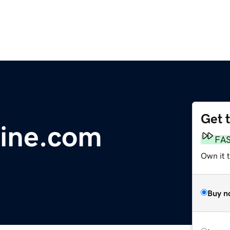
Get 
ine.com
FA
Own it 
Buy n