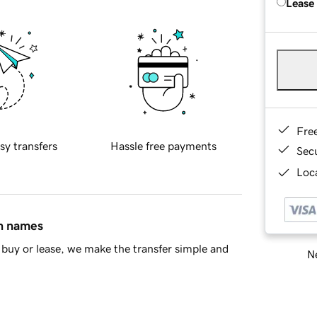
Lease
Fre
sy transfers
Hassle free payments
Sec
Loca
in names
buy or lease, we make the transfer simple and
Ne