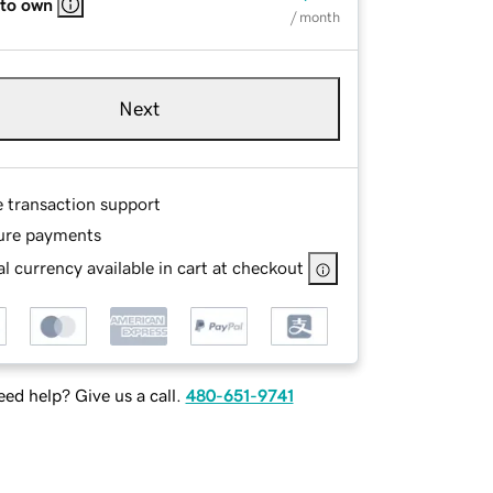
 to own
/ month
Next
e transaction support
ure payments
l currency available in cart at checkout
ed help? Give us a call.
480-651-9741