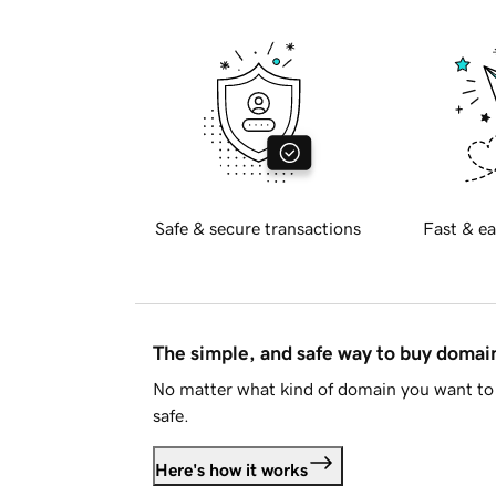
Safe & secure transactions
Fast & ea
The simple, and safe way to buy doma
No matter what kind of domain you want to 
safe.
Here's how it works