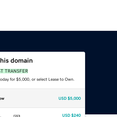
this domain
ST TRANSFER
today for $5,000, or select Lease to Own.
ow
USD
$5,000
USD
$240