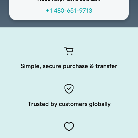
+1 480-651-9713
Simple, secure purchase & transfer
Trusted by customers globally