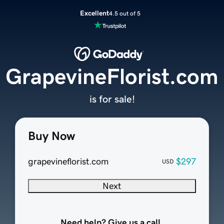
Excellent
4.5 out of 5
GrapevineFlorist.com
is for sale!
Buy Now
grapevineflorist.com
$297
USD
Next
Need help? Give us a call.