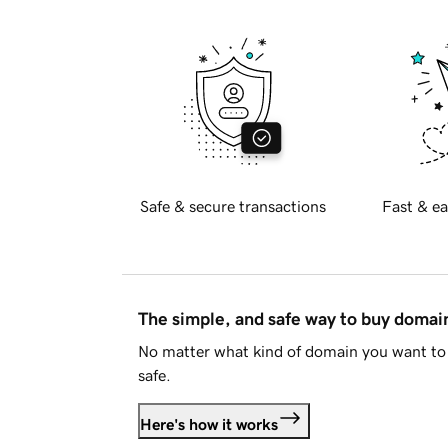
Safe & secure transactions
Fast & ea
The simple, and safe way to buy doma
No matter what kind of domain you want to 
safe.
Here's how it works