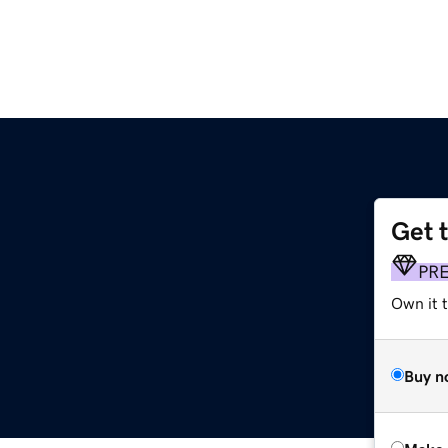
Get 
PR
Own it t
Buy n