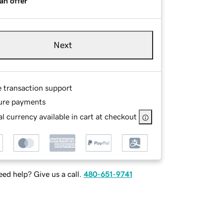
an offer
Next
e transaction support
ure payments
l currency available in cart at checkout
ed help? Give us a call.
480-651-9741