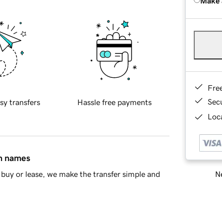
Make 
Fre
Sec
sy transfers
Hassle free payments
Loca
in names
Ne
buy or lease, we make the transfer simple and