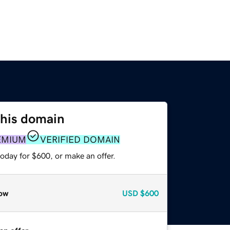
this domain
EMIUM
VERIFIED DOMAIN
oday for $600, or make an offer.
ow
USD
$600