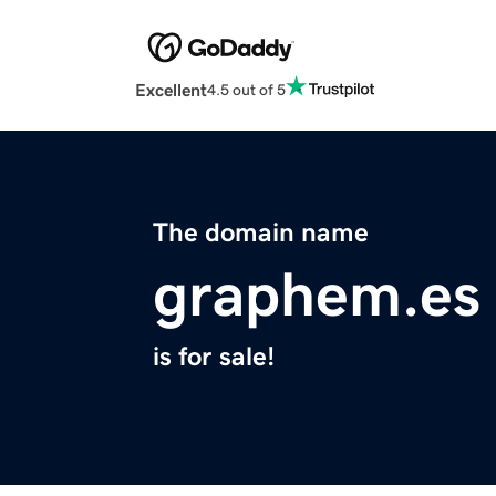
Excellent
4.5 out of 5
The domain name
graphem.es
is for sale!