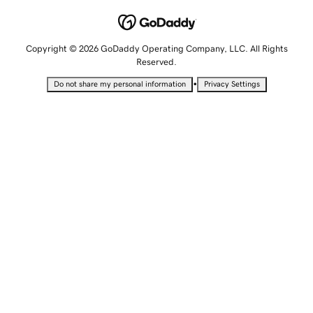
Copyright © 2026 GoDaddy Operating Company, LLC. All Rights
Reserved.
•
Do not share my personal information
Privacy Settings