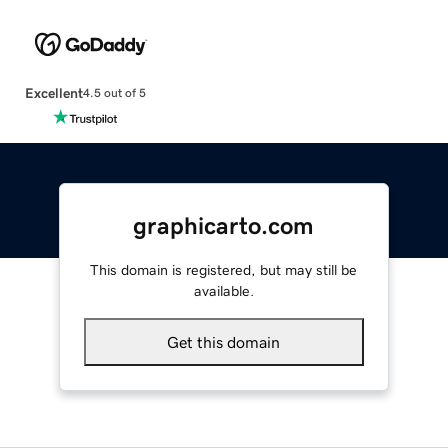
Excellent
4.5 out of 5
graphicarto.com
This domain is registered, but may still be
available.
Get this domain