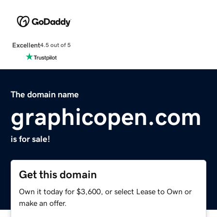
Excellent
4.5 out of 5
The domain name
graphicopen.com
is for sale!
Get this domain
Own it today for $3,600, or select Lease to Own or
make an offer.