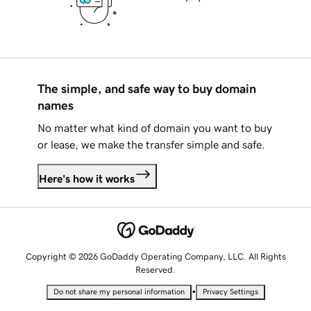
The simple, and safe way to buy domain
names
No matter what kind of domain you want to buy
or lease, we make the transfer simple and safe.
Here's how it works
Copyright © 2026 GoDaddy Operating Company, LLC. All Rights
Reserved.
•
Do not share my personal information
Privacy Settings