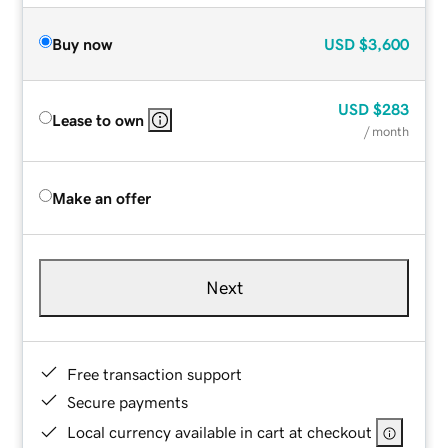
Buy now
USD
$3,600
USD
$283
Lease to own
/ month
Make an offer
Next
Free transaction support
Secure payments
Local currency available in cart at checkout