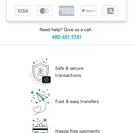
Need help? Give us a call.
480-651-9741
Safe & secure
transactions
Fast & easy transfers
Hassle free payments