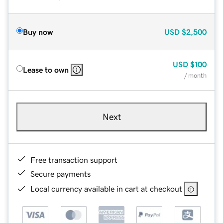
Buy now
USD
$2,500
USD
$100
Lease to own
/ month
Next
Free transaction support
Secure payments
Local currency available in cart at checkout