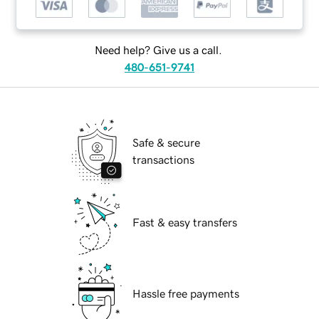
Need help? Give us a call.
480-651-9741
Safe & secure
transactions
Fast & easy transfers
Hassle free payments