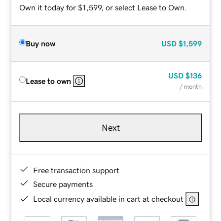
Own it today for $1,599, or select Lease to Own.
Buy now
USD
$1,599
USD
$136
Lease to own
/ month
Next
Free transaction support
Secure payments
Local currency available in cart at checkout