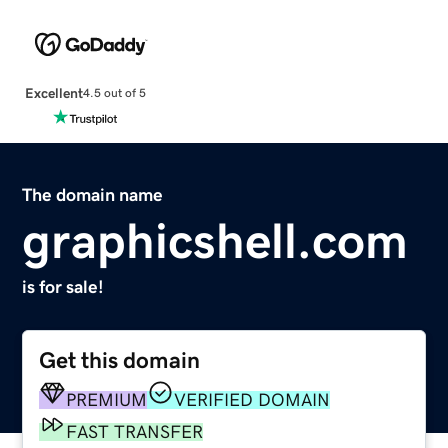
Excellent
4.5 out of 5
The domain name
graphicshell.com
is for sale!
Get this domain
PREMIUM
VERIFIED DOMAIN
FAST TRANSFER