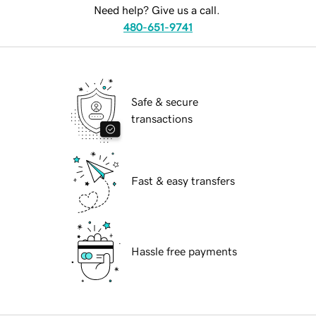
Need help? Give us a call.
480-651-9741
Safe & secure
transactions
Fast & easy transfers
Hassle free payments