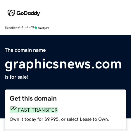
Excellent
4.5 out of 5
The domain name
graphicsnews.com
is for sale!
Get this domain
FAST TRANSFER
Own it today for $9,995, or select Lease to Own.