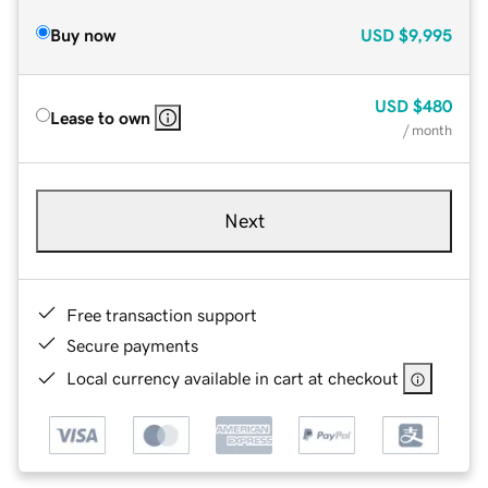
Buy now
USD
$9,995
USD
$480
Lease to own
/ month
Next
Free transaction support
Secure payments
Local currency available in cart at checkout