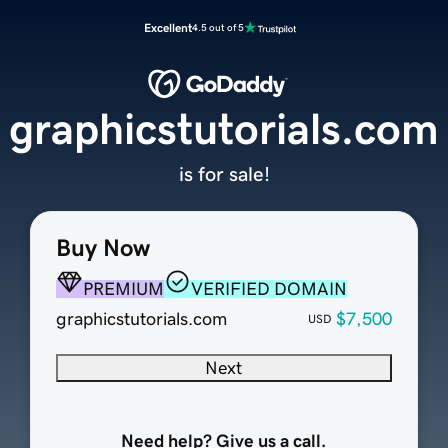
Excellent
4.5 out of 5
graphicstutorials.com
is for sale!
Buy Now
PREMIUM
VERIFIED DOMAIN
graphicstutorials.com
$7,500
USD
Next
Need help? Give us a call.