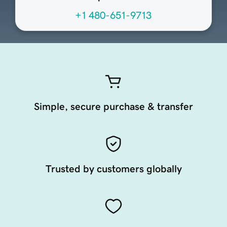
+1 480-651-9713
Simple, secure purchase & transfer
Trusted by customers globally