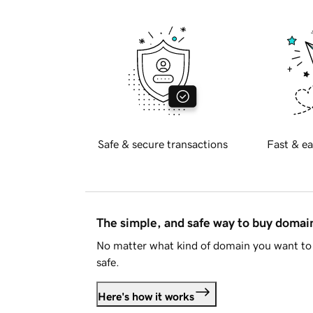
Safe & secure transactions
Fast & ea
The simple, and safe way to buy doma
No matter what kind of domain you want to 
safe.
Here's how it works