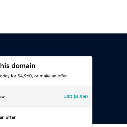
this domain
oday for $4,960, or make an offer.
ow
USD
$4,960
an offer