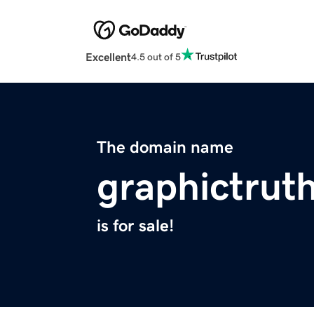
Excellent
4.5 out of 5
The domain name
graphictrut
is for sale!