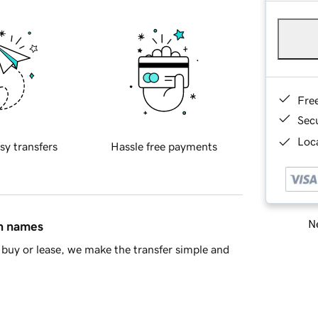
Fre
Sec
Loca
sy transfers
Hassle free payments
Ne
in names
buy or lease, we make the transfer simple and