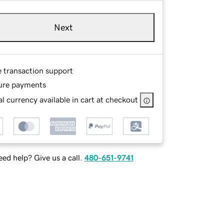
Next
e transaction support
ure payments
l currency available in cart at checkout
ed help? Give us a call.
480-651-9741