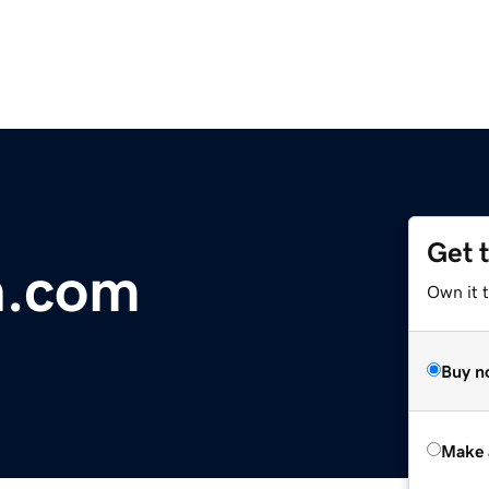
Get 
h.com
Own it t
Buy n
Make 