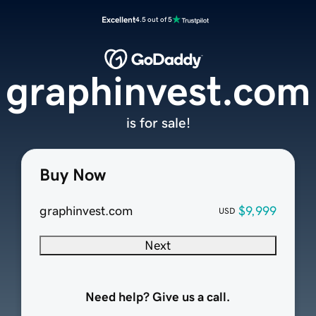
Excellent
4.5 out of 5
graphinvest.com
is for sale!
Buy Now
graphinvest.com
$9,999
USD
Next
Need help? Give us a call.