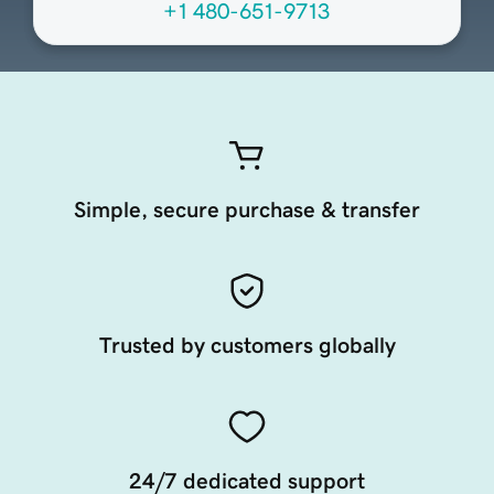
+1 480-651-9713
Simple, secure purchase & transfer
Trusted by customers globally
24/7 dedicated support