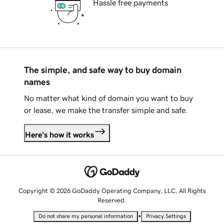
Hassle free payments
The simple, and safe way to buy domain
names
No matter what kind of domain you want to buy
or lease, we make the transfer simple and safe.
Here's how it works
Copyright © 2026 GoDaddy Operating Company, LLC. All Rights
Reserved.
•
Do not share my personal information
Privacy Settings