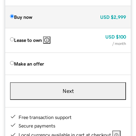
Buy now
USD
$2,999
USD
$100
Lease to own
/ month
Make an offer
Next
Free transaction support
Secure payments
Local currency available in cart at checkout