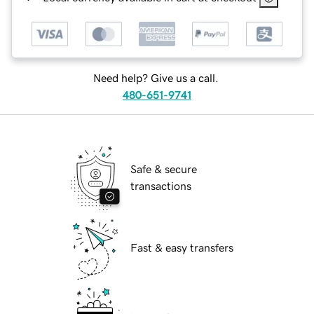
Need help? Give us a call.
480-651-9741
Safe & secure
transactions
Fast & easy transfers