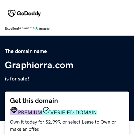
Excellent
4.5 out of 5
The domain name
Graphiorra.com
is for sale!
Get this domain
PREMIUM
VERIFIED DOMAIN
Own it today for $2,999, or select Lease to Own or
make an offer.