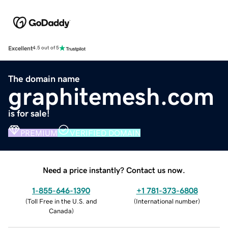
Excellent
4.5 out of 5
The domain name
graphitemesh.com
is for sale!
PREMIUM
VERIFIED DOMAIN
Need a price instantly? Contact us now.
1-855-646-1390
+1 781-373-6808
(
Toll Free in the U.S. and
(
International number
)
Canada
)