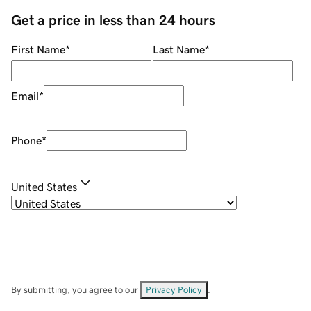
Get a price in less than 24 hours
First Name
*
Last Name
*
Email
*
Phone
*
United States
By submitting, you agree to our
Privacy Policy
.