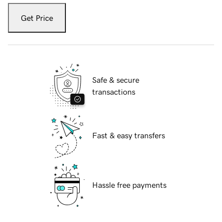
Get Price
Safe & secure
transactions
Fast & easy transfers
Hassle free payments