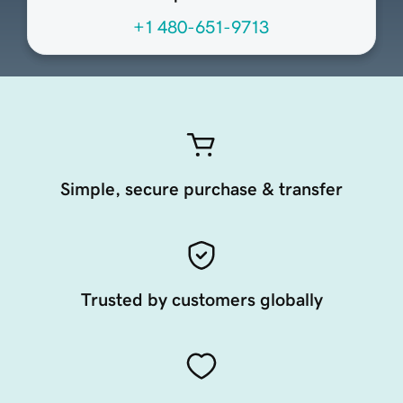
+1 480-651-9713
Simple, secure purchase & transfer
Trusted by customers globally