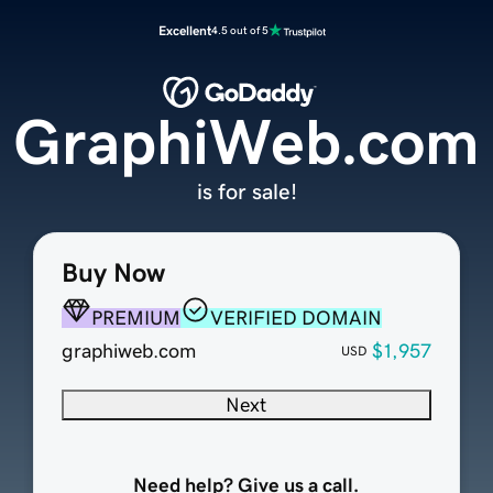
Excellent
4.5 out of 5
GraphiWeb.com
is for sale!
Buy Now
PREMIUM
VERIFIED DOMAIN
graphiweb.com
$1,957
USD
Next
Need help? Give us a call.