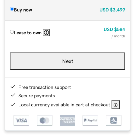
Buy now
USD
$3,499
USD
$584
Lease to own
/ month
Next
Free transaction support
Secure payments
Local currency available in cart at checkout