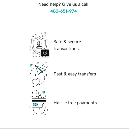
Need help? Give us a call.
480-651-9741
Safe & secure
transactions
Fast & easy transfers
Hassle free payments