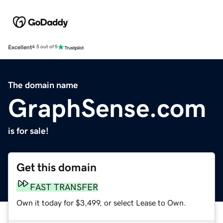
Excellent
4.5 out of 5
The domain name
GraphSense.com
is for sale!
Get this domain
FAST TRANSFER
Own it today for $3,499, or select Lease to Own.