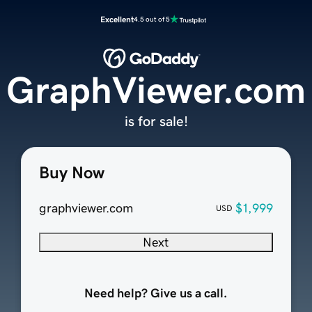
Excellent
4.5 out of 5
GraphViewer.com
is for sale!
Buy Now
graphviewer.com
$1,999
USD
Next
Need help? Give us a call.