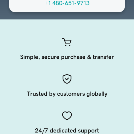
+1 480-651-9713
Simple, secure purchase & transfer
Trusted by customers globally
24/7 dedicated support