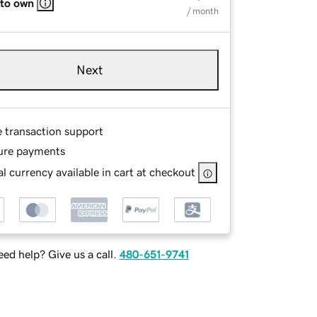
 to own
/ month
Next
e transaction support
ure payments
l currency available in cart at checkout
ed help? Give us a call.
480-651-9741