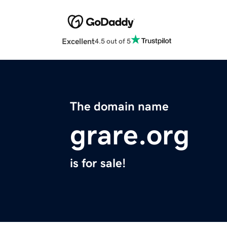
Excellent
4.5 out of 5
The domain name
grare.org
is for sale!