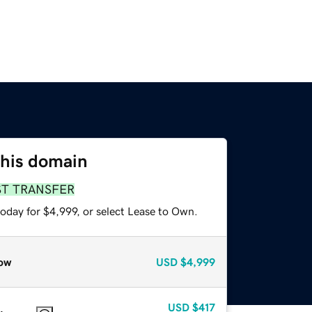
this domain
ST TRANSFER
oday for $4,999, or select Lease to Own.
ow
USD
$4,999
USD
$417