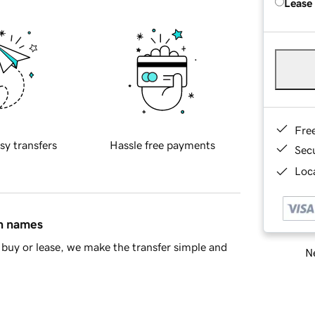
Lease
Fre
sy transfers
Hassle free payments
Sec
Loca
in names
buy or lease, we make the transfer simple and
Ne