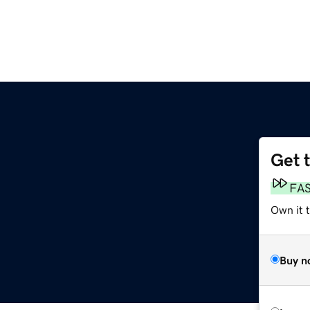
Get 
FA
Own it t
Buy n