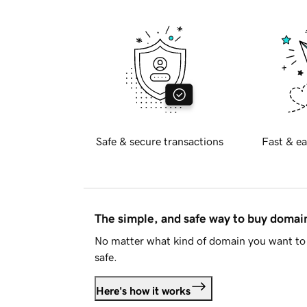
Safe & secure transactions
Fast & ea
The simple, and safe way to buy doma
No matter what kind of domain you want to 
safe.
Here's how it works