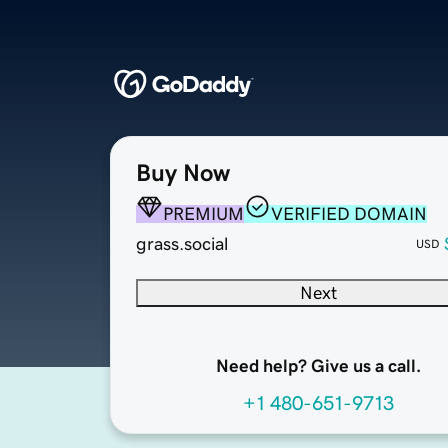
Buy Now
PREMIUM
VERIFIED DOMAIN
grass.social
USD
Next
Need help? Give us a call.
+1 480-651-9713