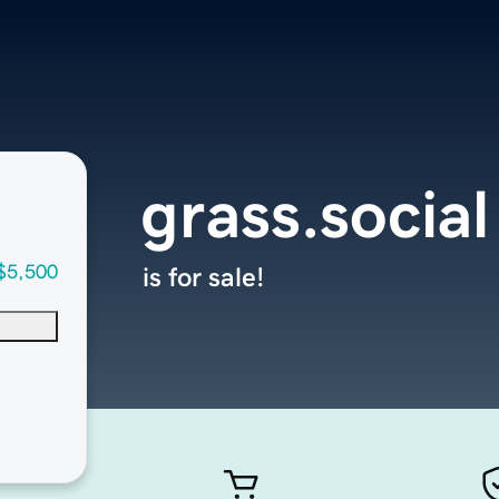
grass.social
$5,500
is for sale!