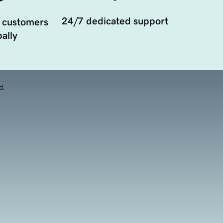
24/7 dedicated support
 customers
ally
d.