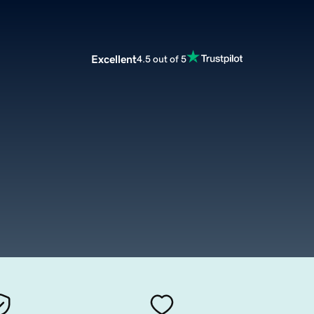
Excellent
4.5 out of 5