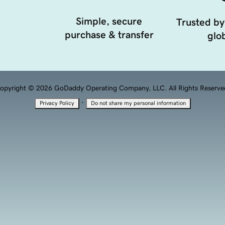
Simple, secure
Trusted by
purchase & transfer
glob
opyright © 2026 GoDaddy Operating Company, LLC. All Rights Reserve
·
Privacy Policy
Do not share my personal information